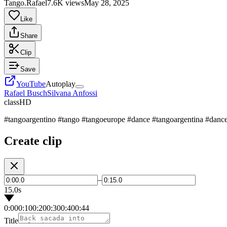
Tango.Rafael
7.6K views
May 28, 2025
Like
Share
Clip
Save
YouTube
Autoplay
Rafael Busch
Silvana Anfossi
class
HD
#tangoargentino #tango #tangoeurope #dance #tangoargentina #dance
Create clip
–
15.0s
0:00
0:10
0:20
0:30
0:40
0:44
Title