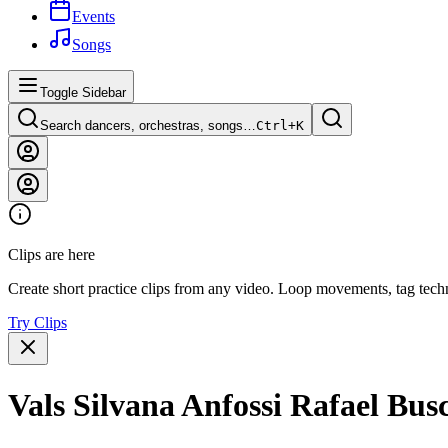
Events
Songs
Toggle Sidebar
Search dancers, orchestras, songs…
Ctrl+
K
Clips are here
Create short practice clips from any video. Loop movements, tag techn
Try Clips
Vals Silvana Anfossi Rafael Bu