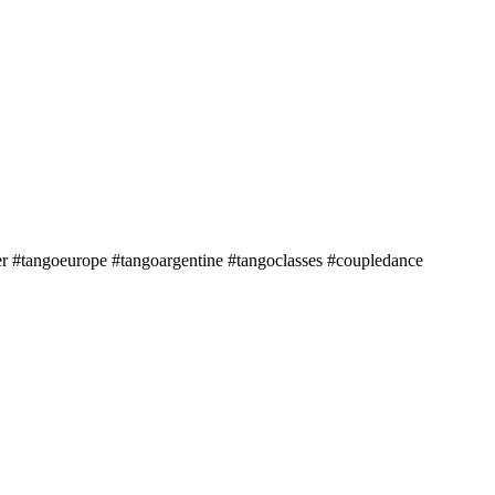
r #tangoeurope #tangoargentine #tangoclasses #coupledance