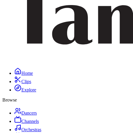
Home
Clips
Explore
Browse
Dancers
Channels
Orchestras