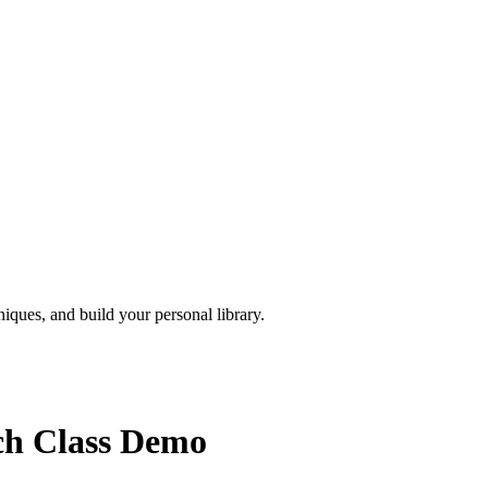
iques, and build your personal library.
sch Class Demo