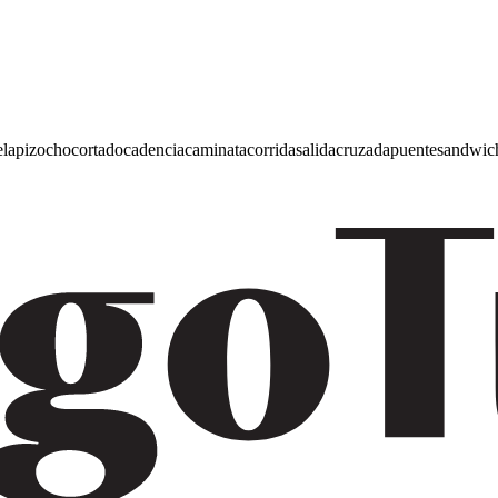
e
lapiz
ocho
cortado
cadencia
caminata
corrida
salida
cruzada
puente
sandwic