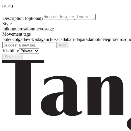
0
/140
Description
(optional)
Style
milonguero
salon
nuevo
stage
Movement tags
boleo
colgada
volcada
gancho
sacada
barrida
parada
molinete
giro
enrosqu
Add
Visibility
Save clip