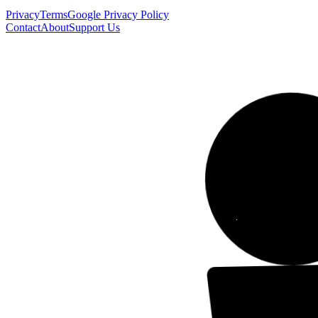
Privacy
Terms
Google Privacy Policy
Contact
About
Support Us