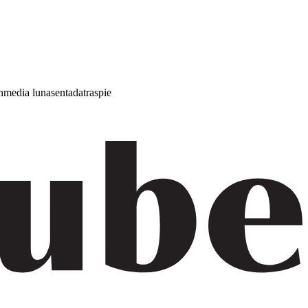
h
media luna
sentada
traspie