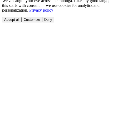
We've caught your eye across the milonga. Like any good tango,
this starts with consent — we use cookies for analytics and
personalization.
Privacy policy
Accept all
Customize
Deny