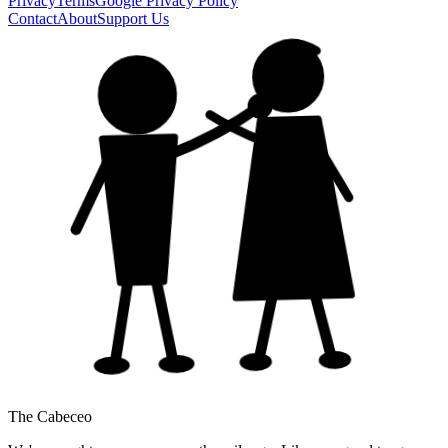
Privacy
Terms
Google Privacy Policy
Contact
About
Support Us
The Cabeceo