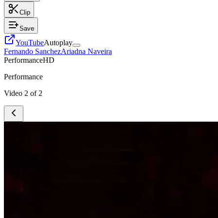
Clip
Save
YouTube
Autoplay
Fernando Sanchez
Ariadna Naveira
Performance
HD
Performance
Video
2
of
2