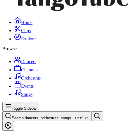
Home
Clips
Explore
Browse
Dancers
Channels
Orchestras
Events
Songs
Toggle Sidebar
Search dancers, orchestras, songs…
Ctrl+
K