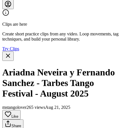
Clips are here
Create short practice clips from any video. Loop movements, tag
techniques, and build your personal library.
Try Clips
Ariadna Neveira y Fernando
Sanchez - Tarbes Tango
Festival - August 2025
mstangolover
265 views
Aug 21, 2025
Like
Share