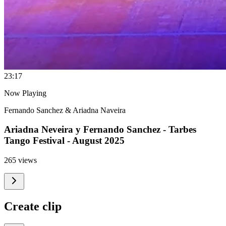
2
3:17
Now Playing
Fernando Sanchez & Ariadna Naveira
Ariadna Neveira y Fernando Sanchez - Tarbes
Tango Festival - August 2025
265 views
Create clip