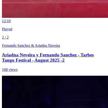
1
2:10
Played
2 / 2
Fernando Sanchez & Ariadna Naveira
Ariadna Neveira y Fernando Sanchez - Tarbes
Tango Festival - August 2025 -2
168 views