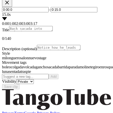
–
15.0s
0:00
1:00
2:00
3:00
3:17
Title
0
/140
Description
(optional)
Style
milonguero
salon
nuevo
stage
Movement tags
boleo
colgada
volcada
gancho
sacada
barrida
parada
molinete
giro
enrosqu
luna
sentada
traspie
Add
Visibility
Save clip