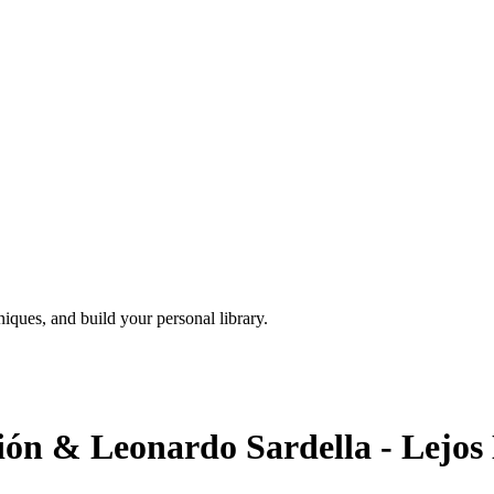
iques, and build your personal library.
ión & Leonardo Sardella - Lejos 