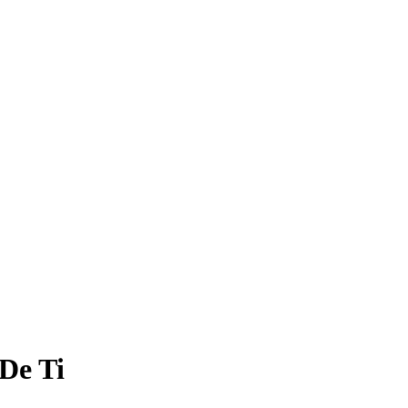
De Ti