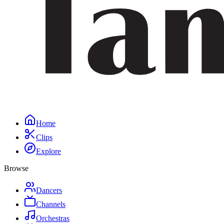
Home
Clips
Explore
Browse
Dancers
Channels
Orchestras