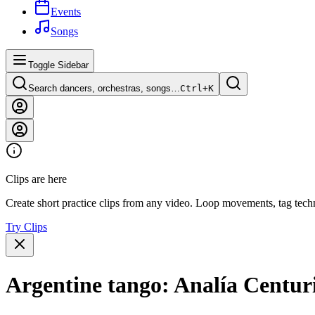
Events
Songs
Toggle Sidebar
Search dancers, orchestras, songs…
Ctrl+
K
Clips are here
Create short practice clips from any video. Loop movements, tag techn
Try Clips
Argentine tango: Analía Centur