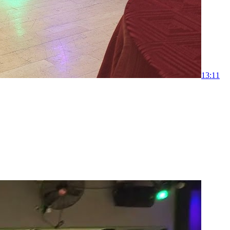
1
3:11