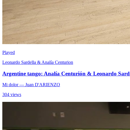
Played
Leonardo Sardella & Analía Centurion
Argentine tango: Analía Centurión & Leonardo Sarde
Mi dolor
— Juan D'ARIENZO
304 views