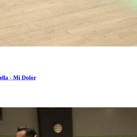
lla - Mi Dolor