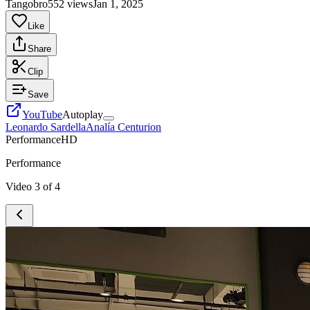
Tangobro
552 views
Jan 1, 2025
Like
Share
Clip
Save
YouTube
Autoplay
Leonardo Sardella
Analía Centurion
Performance
HD
Performance
Video
3
of
4