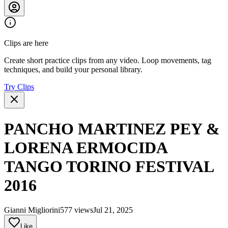
Clips are here
Create short practice clips from any video. Loop movements, tag
techniques, and build your personal library.
Try Clips
PANCHO MARTINEZ PEY &
LORENA ERMOCIDA
TANGO TORINO FESTIVAL
2016
Gianni Migliorini
577 views
Jul 21, 2025
Like