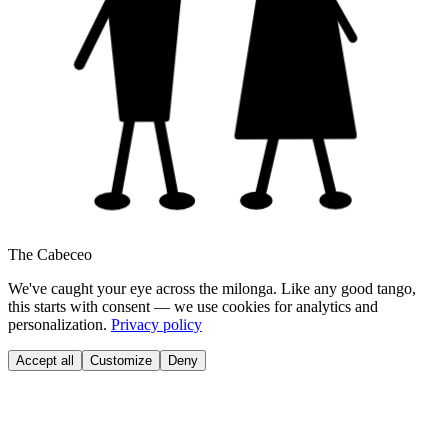
The Cabeceo
We've caught your eye across the milonga. Like any good tango,
this starts with consent — we use cookies for analytics and
personalization.
Privacy policy
Accept all
Customize
Deny