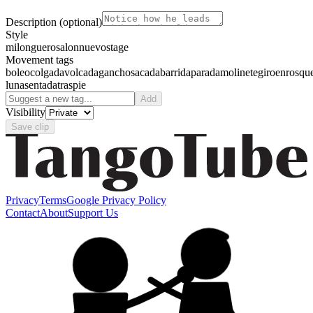
Description
(optional)
Style
milonguero
salon
nuevo
stage
Movement tags
boleo
colgada
volcada
gancho
sacada
barrida
parada
molinete
giro
enrosqu
luna
sentada
traspie
Add
Visibility
Save clip
Privacy
Terms
Google Privacy Policy
Contact
About
Support Us