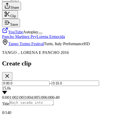
Share
Clip
Save
YouTube
Autoplay
Pancho Martinez Pey
Lorena Ermocida
Tango Torino Festival
Turin, Italy
·
Performance
HD
TANGO .. LORENA E PANCHO 2016
Create clip
–
15.0s
0:00
1:00
2:00
3:00
4:00
5:00
6:00
6:49
Title
0
/140