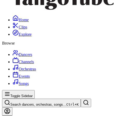
Home
Clips
Explore
Browse
Dancers
Channels
Orchestras
Events
Songs
Toggle Sidebar
Search dancers, orchestras, songs…
Ctrl+
K