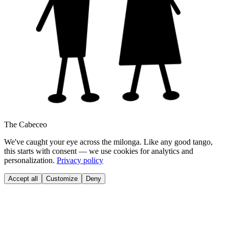
The Cabeceo
We've caught your eye across the milonga. Like any good tango,
this starts with consent — we use cookies for analytics and
personalization.
Privacy policy
Accept all
Customize
Deny