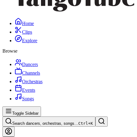
Home
Clips
Explore
Browse
Dancers
Channels
Orchestras
Events
Songs
Toggle Sidebar
Search dancers, orchestras, songs…
Ctrl+
K