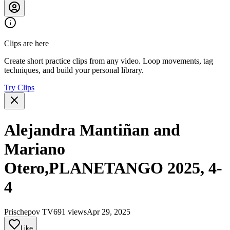
Clips are here
Create short practice clips from any video. Loop movements, tag
techniques, and build your personal library.
Try Clips
Alejandra Mantiñan and
Mariano
Otero,PLANETANGO 2025, 4-
4
Prischepov TV
691 views
Apr 29, 2025
Like