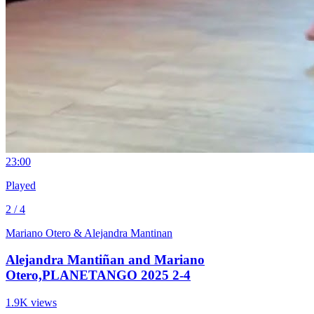
2
3:00
Played
2 / 4
Mariano Otero & Alejandra Mantinan
Alejandra Mantiñan and Mariano
Otero,PLANETANGO 2025 2-4
1.9K views