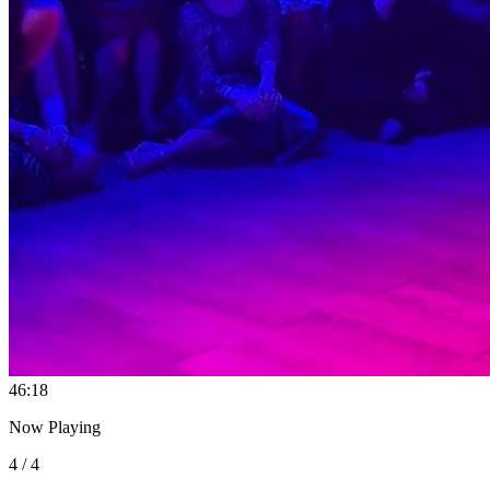
4
6:18
Now Playing
4 / 4