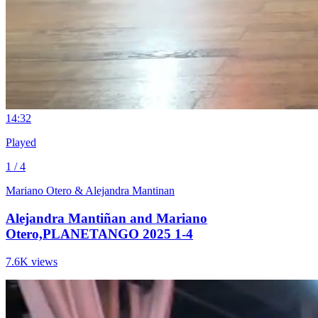
1
4:32
Played
1 / 4
Mariano Otero & Alejandra Mantinan
Alejandra Mantiñan and Mariano
Otero,PLANETANGO 2025 1-4
7.6K views