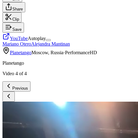
Share
Clip
Save
YouTube
Autoplay
Mariano Otero
Alejandra Mantinan
Planetango
Moscow, Russia
·
Performance
HD
Planetango
Video
4
of
4
Previous