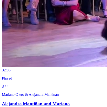
3
2:06
Played
3 / 4
Mariano Otero & Alejandra Mantinan
Alejandra Mantiñan and Mariano