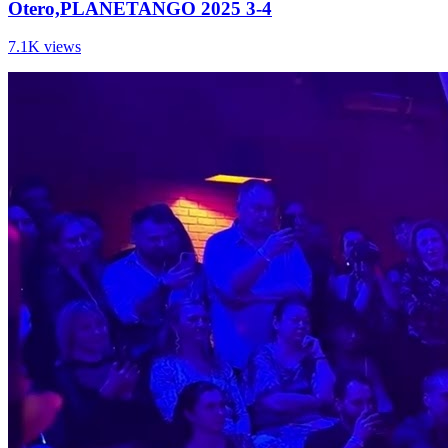
Otero,PLANETANGO 2025 3-4
7.1K views