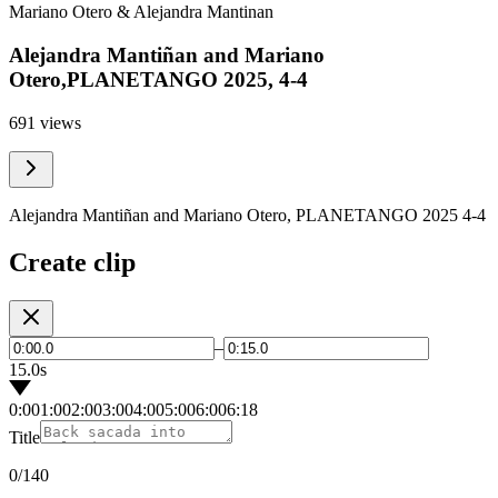
Mariano Otero & Alejandra Mantinan
Alejandra Mantiñan and Mariano
Otero,PLANETANGO 2025, 4-4
691 views
Alejandra Mantiñan and Mariano Otero, PLANETANGO 2025 4-4
Create clip
–
15.0s
0:00
1:00
2:00
3:00
4:00
5:00
6:00
6:18
Title
0
/140