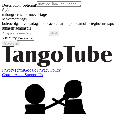
Description
(optional)
Style
milonguero
salon
nuevo
stage
Movement tags
boleo
colgada
volcada
gancho
sacada
barrida
parada
molinete
giro
enrosqu
luna
sentada
traspie
Add
Visibility
Save clip
Privacy
Terms
Google Privacy Policy
Contact
About
Support Us