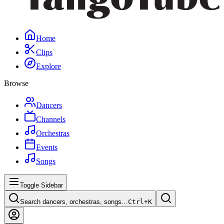
Home
Clips
Explore
Browse
Dancers
Channels
Orchestras
Events
Songs
Toggle Sidebar
Search dancers, orchestras, songs…
Ctrl+
K