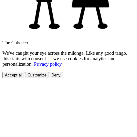
The Cabeceo
We've caught your eye across the milonga. Like any good tango,
this starts with consent — we use cookies for analytics and
personalization.
Privacy policy
Accept all
Customize
Deny