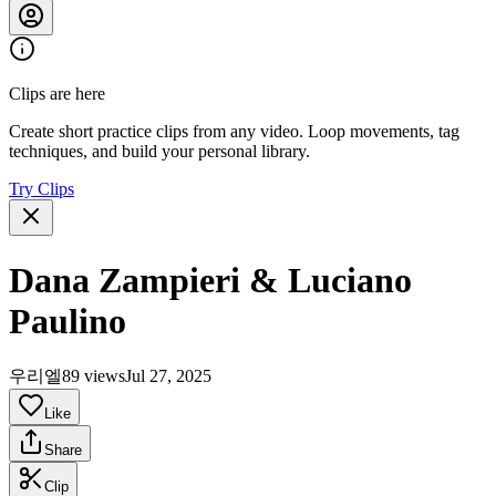
Clips are here
Create short practice clips from any video. Loop movements, tag
techniques, and build your personal library.
Try Clips
Dana Zampieri & Luciano
Paulino
우리엘
89 views
Jul 27, 2025
Like
Share
Clip