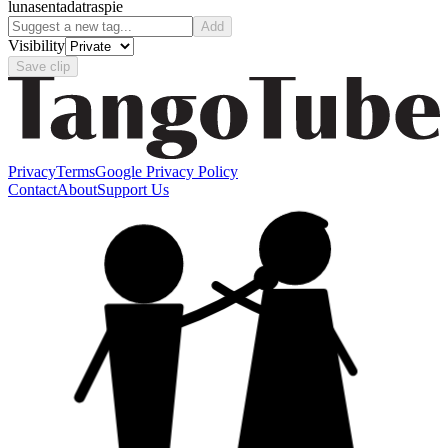
luna
sentada
traspie
Add
Visibility
Save clip
Privacy
Terms
Google Privacy Policy
Contact
About
Support Us