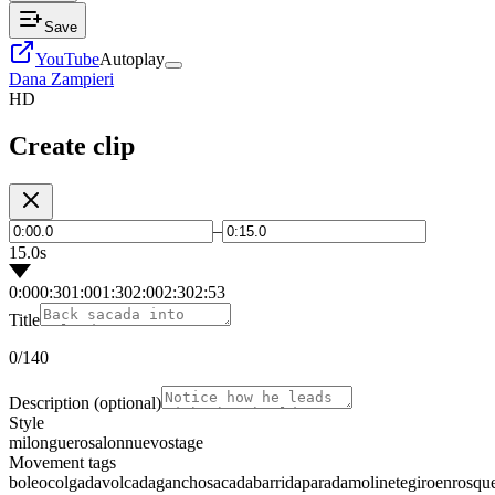
Save
YouTube
Autoplay
Dana Zampieri
HD
Create clip
–
15.0s
0:00
0:30
1:00
1:30
2:00
2:30
2:53
Title
0
/140
Description
(optional)
Style
milonguero
salon
nuevo
stage
Movement tags
boleo
colgada
volcada
gancho
sacada
barrida
parada
molinete
giro
enrosqu