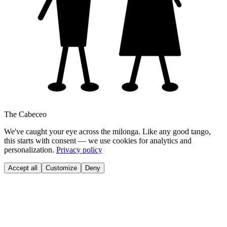
The Cabeceo
We've caught your eye across the milonga. Like any good tango,
this starts with consent — we use cookies for analytics and
personalization.
Privacy policy
Accept all
Customize
Deny