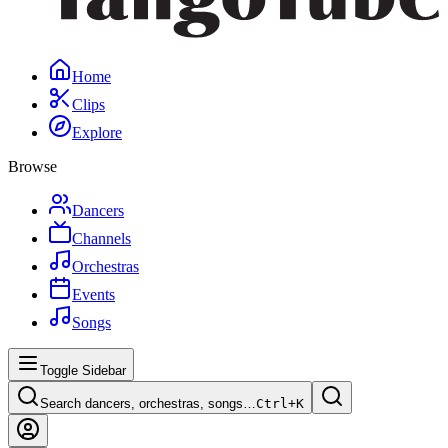
Home
Clips
Explore
Browse
Dancers
Channels
Orchestras
Events
Songs
Toggle Sidebar
Search dancers, orchestras, songs…
Ctrl+
K