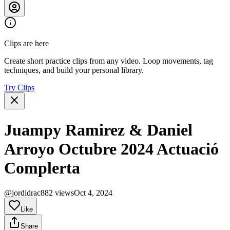
Clips are here
Create short practice clips from any video. Loop movements, tag
techniques, and build your personal library.
Try Clips
Juampy Ramirez & Daniel
Arroyo Octubre 2024 Actuació
Complerta
@jordidrac
882 views
Oct 4, 2024
Like
Share