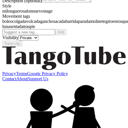
Description
(optional)
Style
milonguero
salon
nuevo
stage
Movement tags
boleo
colgada
volcada
gancho
sacada
barrida
parada
molinete
giro
enrosqu
luna
sentada
traspie
Add
Visibility
Save clip
Privacy
Terms
Google Privacy Policy
Contact
About
Support Us