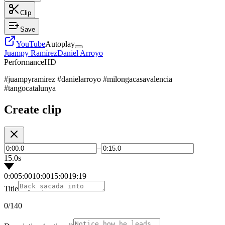
Clip
Save
YouTube
Autoplay
Juampy Ramírez
Daniel Arroyo
Performance
HD
#juampyramirez #danielarroyo #milongacasavalencia
#tangocatalunya
Create clip
–
15.0s
0:00
5:00
10:00
15:00
19:19
Title
0
/140