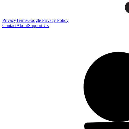
Privacy
Terms
Google Privacy Policy
Contact
About
Support Us