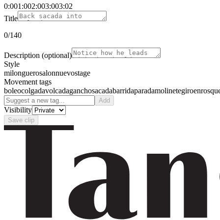
0:00
1:00
2:00
3:00
3:02
Title
0
/140
Description
(optional)
Style
milonguero
salon
nuevo
stage
Movement tags
boleo
colgada
volcada
gancho
sacada
barrida
parada
molinete
giro
enrosqu
Add
Visibility
Save clip