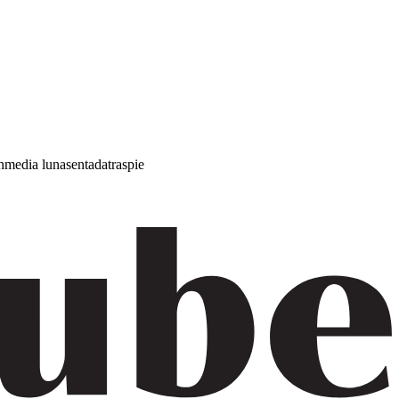
h
media luna
sentada
traspie