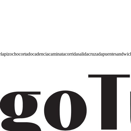
e
lapiz
ocho
cortado
cadencia
caminata
corrida
salida
cruzada
puente
sandwic