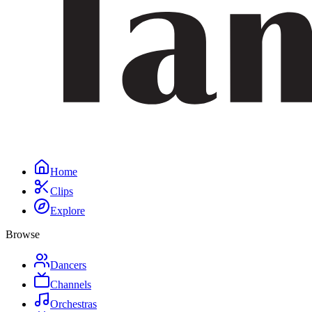
Home
Clips
Explore
Browse
Dancers
Channels
Orchestras