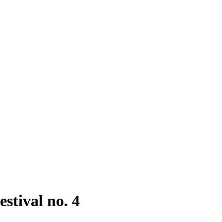
stival no. 4