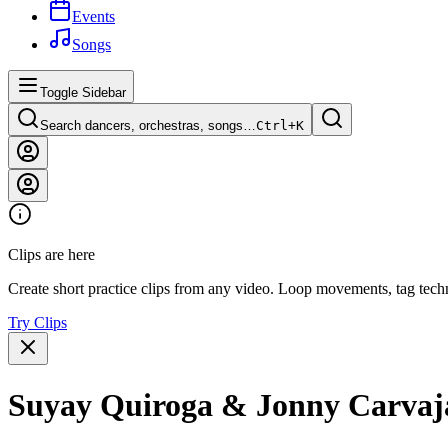
Events
Songs
Toggle Sidebar
Search dancers, orchestras, songs…
Ctrl+
K
Clips are here
Create short practice clips from any video. Loop movements, tag techn
Try Clips
Suyay Quiroga & Jonny Carvajal