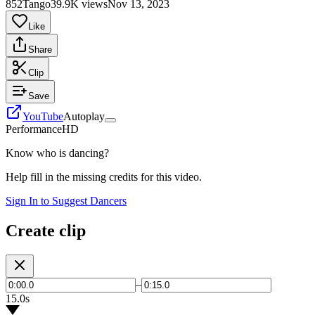
852Tango
39.9K views
Nov 13, 2023
Like
Share
Clip
Save
YouTube
Autoplay
Performance
HD
Know who is dancing?
Help fill in the missing credits for this video.
Sign In to Suggest Dancers
Create clip
–
15.0s