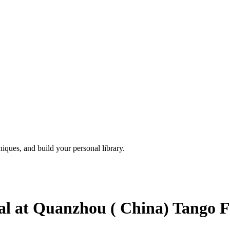
iques, and build your personal library.
 at Quanzhou ( China) Tango Fe