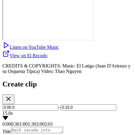
Listen on YouTube Music
View on El Recodo
CREDITS & COPYRIGHTS: Music: El Latigo (Juan D'Arienzo y
su Orquesta Típica) Video: Thao Nguyen
Create clip
–
15.0s
0:00
0:30
1:00
1:30
2:00
2:01
Title