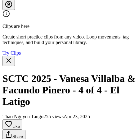
Clips are here
Create short practice clips from any video. Loop movements, tag
techniques, and build your personal library.
Try Clips
SCTC 2025 - Vanesa Villalba &
Facundo Pinero - 4 of 4 - El
Latigo
Thao Nguyen Tango
255 views
Apr 23, 2025
Like
Share