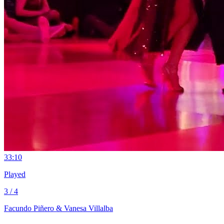
3
3:10
Played
3 / 4
Facundo Piñero & Vanesa Villalba