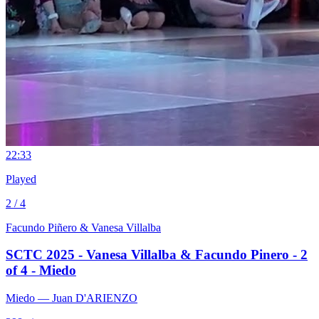
2
2:33
Played
2 / 4
Facundo Piñero & Vanesa Villalba
SCTC 2025 - Vanesa Villalba & Facundo Pinero - 2
of 4 - Miedo
Miedo
— Juan D'ARIENZO