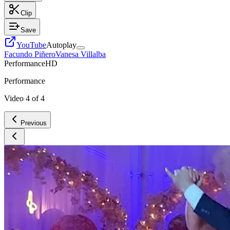
Clip
Save
YouTube
Autoplay
Facundo Piñero
Vanesa Villalba
Performance
HD
Performance
Video
4
of
4
Previous