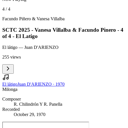
4 / 4
Facundo Piñero & Vanesa Villalba
SCTC 2025 - Vanesa Villalba & Facundo Pinero - 4
of 4 - El Latigo
El látigo
— Juan D'ARIENZO
255 views
El látigo
Juan D'ARIENZO
·
1970
Milonga
Composer
R. Chilindrón Y R. Panella
Recorded
October 29, 1970