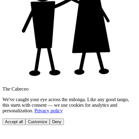
The Cabeceo
We've caught your eye across the milonga. Like any good tango,
this starts with consent — we use cookies for analytics and
personalization.
Privacy policy
Accept all
Customize
Deny