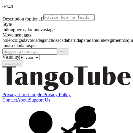
0
/140
Description
(optional)
Style
milonguero
salon
nuevo
stage
Movement tags
boleo
colgada
volcada
gancho
sacada
barrida
parada
molinete
giro
enrosqu
luna
sentada
traspie
Add
Visibility
Save clip
Privacy
Terms
Google Privacy Policy
Contact
About
Support Us