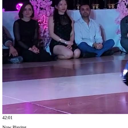
4
2:01
Now Playing