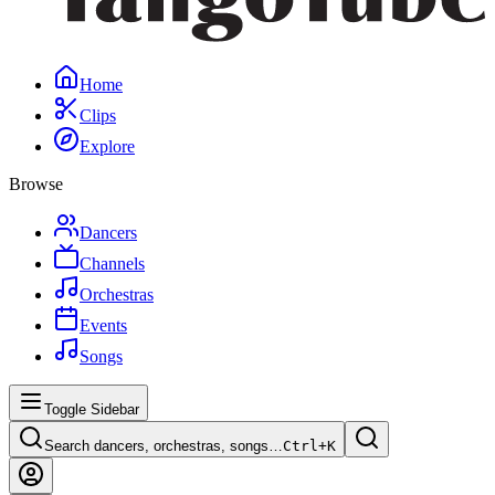
Home
Clips
Explore
Browse
Dancers
Channels
Orchestras
Events
Songs
Toggle Sidebar
Search dancers, orchestras, songs…
Ctrl+
K