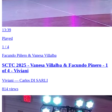
1
3:39
Played
1 / 4
Facundo Piñero & Vanesa Villalba
SCTC 2025 - Vanesa Villalba & Facundo Pinero - 1
of 4 - Viviani
Viviani
— Carlos DI SARLI
814 views