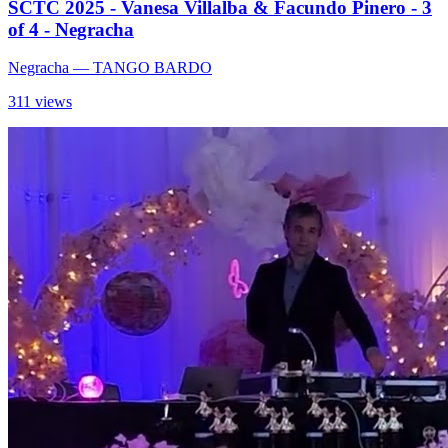
SCTC 2025 - Vanesa Villalba & Facundo Pinero - 3
of 4 - Negracha
Negracha
— TANGO BARDO
311 views