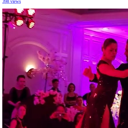
398 views