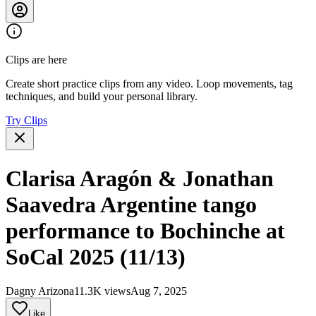
Clips are here
Create short practice clips from any video. Loop movements, tag
techniques, and build your personal library.
Try Clips
Clarisa Aragón & Jonathan
Saavedra Argentine tango
performance to Bochinche at
SoCal 2025 (11/13)
Dagny Arizona
11.3K views
Aug 7, 2025
Like