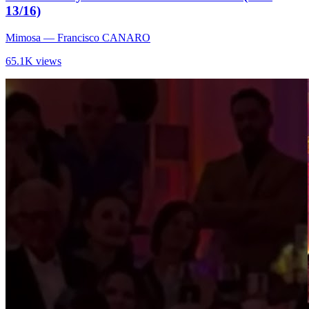
13/16)
Mimosa
— Francisco CANARO
65.1K views