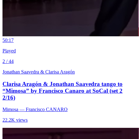
5
0:17
Played
2 / 44
Jonathan Saavedra & Clarisa Aragón
Clarisa Aragón & Jonathan Saavedra tango to
“Mimosa” by Francisco Canaro at SoCal (set 2
2/16)
Mimosa
— Francisco CANARO
22.2K views