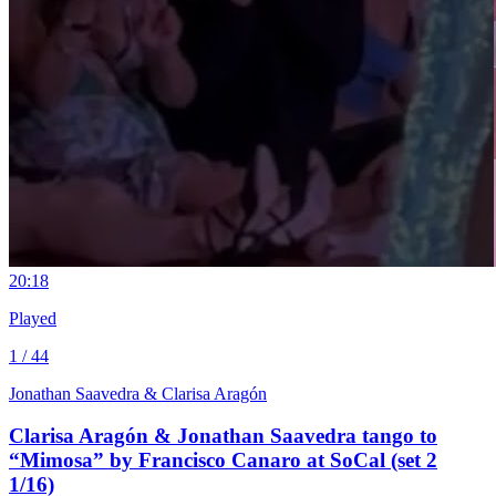
2
0:18
Played
1 / 44
Jonathan Saavedra & Clarisa Aragón
Clarisa Aragón & Jonathan Saavedra tango to
“Mimosa” by Francisco Canaro at SoCal (set 2
1/16)