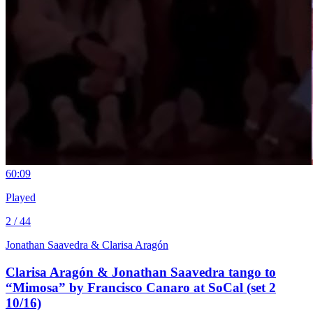
6
0:09
Played
2 / 44
Jonathan Saavedra & Clarisa Aragón
Clarisa Aragón & Jonathan Saavedra tango to
“Mimosa” by Francisco Canaro at SoCal (set 2
10/16)