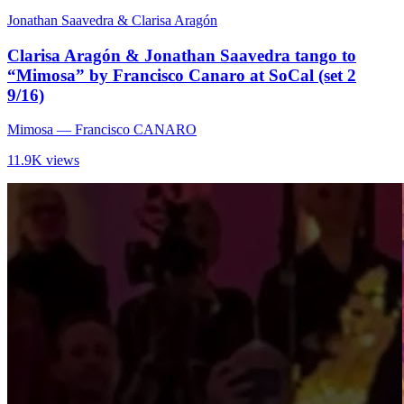
Jonathan Saavedra & Clarisa Aragón
Clarisa Aragón & Jonathan Saavedra tango to
“Mimosa” by Francisco Canaro at SoCal (set 2
9/16)
Mimosa
— Francisco CANARO
11.9K views