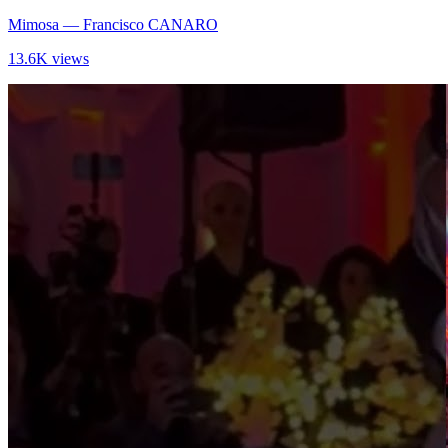
Mimosa
— Francisco CANARO
13.6K views