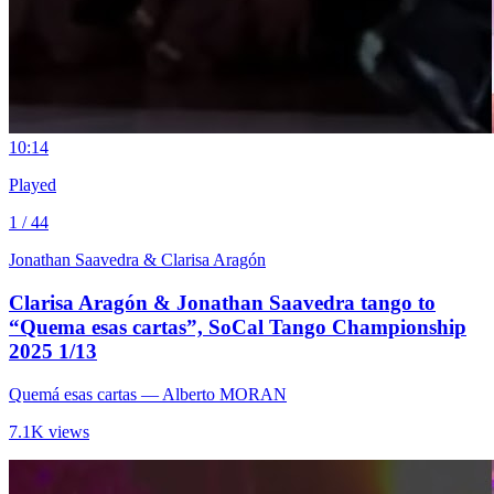
1
0:14
Played
1 / 44
Jonathan Saavedra & Clarisa Aragón
Clarisa Aragón & Jonathan Saavedra tango to
“Quema esas cartas”, SoCal Tango Championship
2025 1/13
Quemá esas cartas
— Alberto MORAN
7.1K views