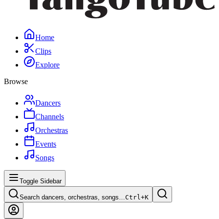
Home
Clips
Explore
Browse
Dancers
Channels
Orchestras
Events
Songs
Toggle Sidebar
Search dancers, orchestras, songs…
Ctrl+
K