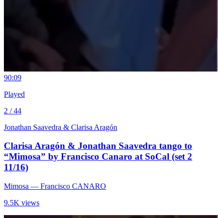
9
0:09
Played
2 / 44
Jonathan Saavedra & Clarisa Aragón
Clarisa Aragón & Jonathan Saavedra tango to
“Mimosa” by Francisco Canaro at SoCal (set 2
11/16)
Mimosa
— Francisco CANARO
9.5K views