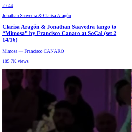
2 / 44
Jonathan Saavedra & Clarisa Aragón
Clarisa Aragón & Jonathan Saavedra tango to
“Mimosa” by Francisco Canaro at SoCal (set 2
14/16)
Mimosa
— Francisco CANARO
185.7K views