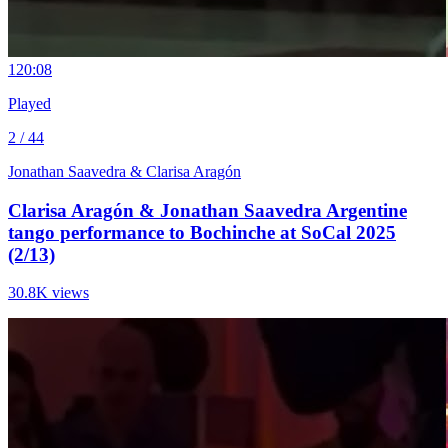
12
0:08
Played
2 / 44
Jonathan Saavedra & Clarisa Aragón
Clarisa Aragón & Jonathan Saavedra Argentine
tango performance to Bochinche at SoCal 2025
(2/13)
30.8K views