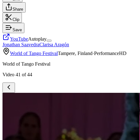
Share
Clip
Save
YouTube
Autoplay
Jonathan Saavedra
Clarisa Aragón
World of Tango Festival
Tampere, Finland
·
Performance
HD
World of Tango Festival
Video
41
of
44