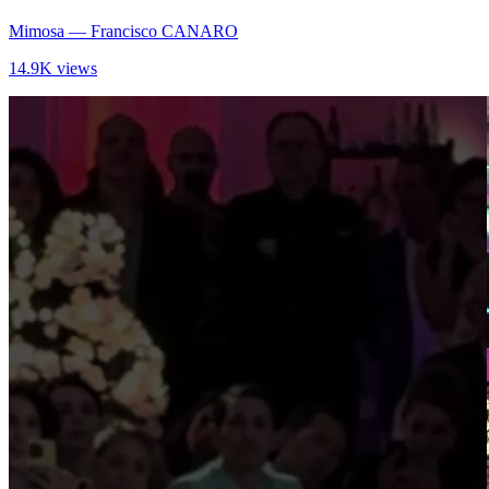
Mimosa
— Francisco CANARO
14.9K views