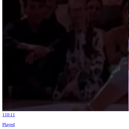
11
0:11
Played