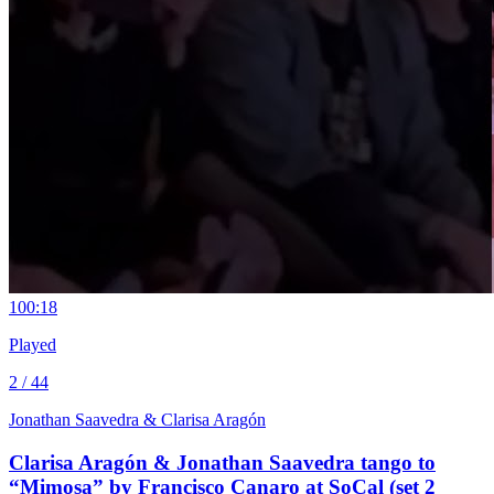
10
0:18
Played
2 / 44
Jonathan Saavedra & Clarisa Aragón
Clarisa Aragón & Jonathan Saavedra tango to
“Mimosa” by Francisco Canaro at SoCal (set 2