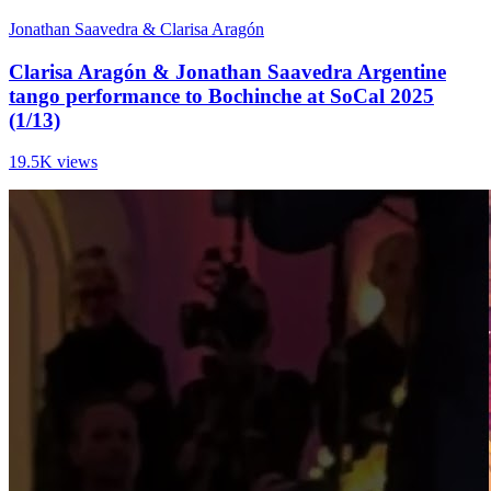
Jonathan Saavedra & Clarisa Aragón
Clarisa Aragón & Jonathan Saavedra Argentine
tango performance to Bochinche at SoCal 2025
(1/13)
19.5K views