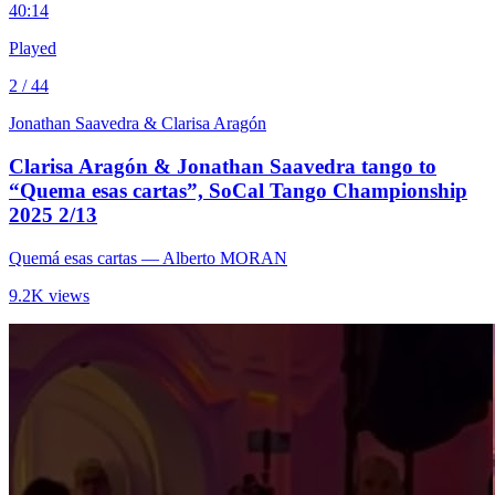
4
0:14
Played
2 / 44
Jonathan Saavedra & Clarisa Aragón
Clarisa Aragón & Jonathan Saavedra tango to
“Quema esas cartas”, SoCal Tango Championship
2025 2/13
Quemá esas cartas
— Alberto MORAN
9.2K views