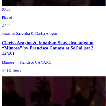
8
0:05
Played
2 / 44
Jonathan Saavedra & Clarisa Aragón
Clarisa Aragón & Jonathan Saavedra tango to
“Mimosa” by Francisco Canaro at SoCal (set 2
12/16)
Mimosa
— Francisco CANARO
44.1K views