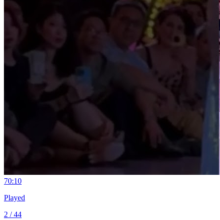
7
0:10
Played
2 / 44