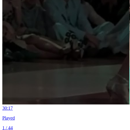
3
0:17
Played
1 / 44