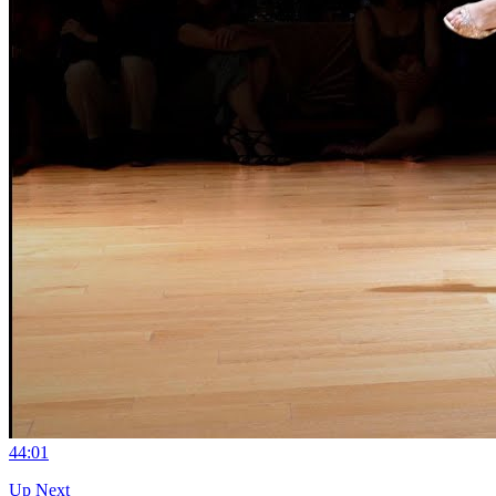
4
4:01
Up Next