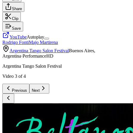
Share
Clip
Save
YouTube
Autoplay
Rodrigo Fonti
Majo Martirena
Argentina Tango Salon Festival
Buenos Aires,
Argentina
·
Performance
HD
Argentina Tango Salon Festival
Video
3
of
4
Previous
Next