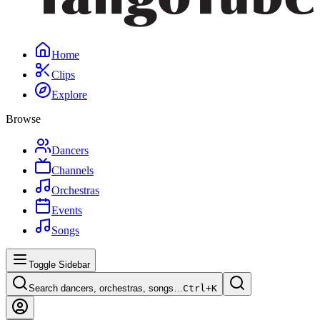
Home
Clips
Explore
Browse
Dancers
Channels
Orchestras
Events
Songs
Toggle Sidebar
Search dancers, orchestras, songs…
Ctrl+
K