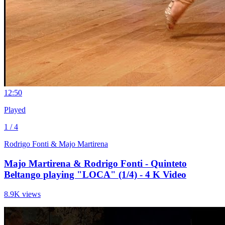
1
2:50
Played
1 / 4
Rodrigo Fonti & Majo Martirena
Majo Martirena & Rodrigo Fonti - Quinteto
Beltango playing "LOCA" (1/4) - 4 K Video
8.9K views