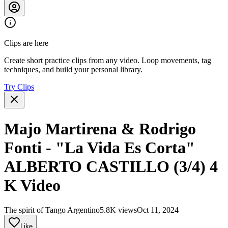
Clips are here
Create short practice clips from any video. Loop movements, tag
techniques, and build your personal library.
Try Clips
Majo Martirena & Rodrigo
Fonti - "La Vida Es Corta"
ALBERTO CASTILLO (3/4) 4
K Video
The spirit of Tango Argentino
5.8K views
Oct 11, 2024
Like