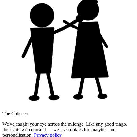
The Cabeceo
We've caught your eye across the milonga. Like any good tango,
this starts with consent — we use cookies for analytics and
personalization.
Privacy policy