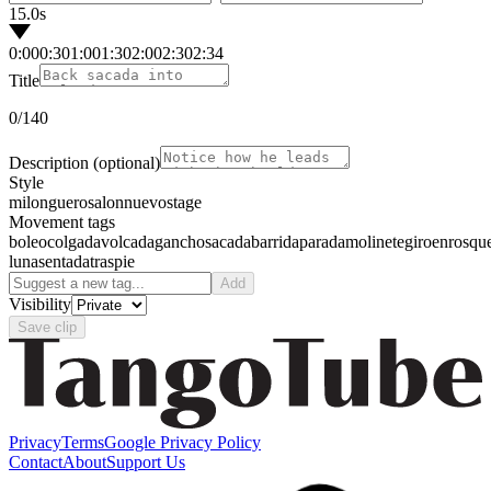
15.0s
0:00
0:30
1:00
1:30
2:00
2:30
2:34
Title
0
/140
Description
(optional)
Style
milonguero
salon
nuevo
stage
Movement tags
boleo
colgada
volcada
gancho
sacada
barrida
parada
molinete
giro
enrosqu
luna
sentada
traspie
Add
Visibility
Save clip
Privacy
Terms
Google Privacy Policy
Contact
About
Support Us