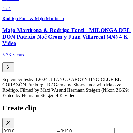
4 / 4
Rodrigo Fonti & Majo Martirena
Majo Martirena & Rodrigo Fonti - MILONGA DEL
DON Patricio Noé Crom y Juan Villarreal (4/4) 4 K
Video
5.7K views
September festival 2024 at TANGO ARGENTINO CLUB EL
CORAZÓN Freiburg i.B / Germany. Showdance with Majo &
Rodrigo. Filmed by Maxi Wu and Hermann Steigert (Nikon Z6/Z9)
Edited by Hermann Steigert 4 K Video
Create clip
–