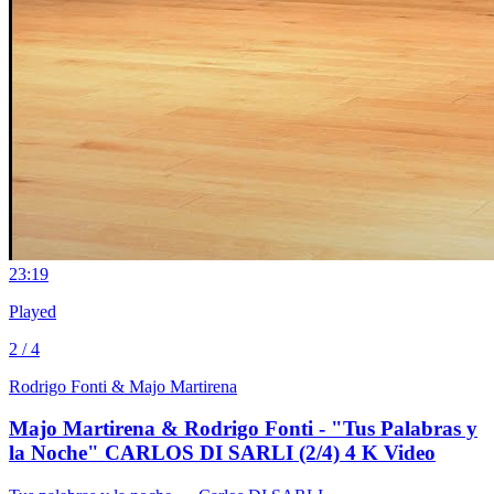
2
3:19
Played
2 / 4
Rodrigo Fonti & Majo Martirena
Majo Martirena & Rodrigo Fonti - "Tus Palabras y
la Noche" CARLOS DI SARLI (2/4) 4 K Video