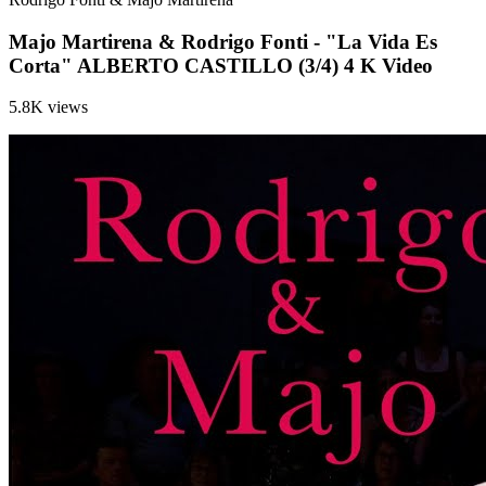
Majo Martirena & Rodrigo Fonti - "La Vida Es
Corta" ALBERTO CASTILLO (3/4) 4 K Video
5.8K views