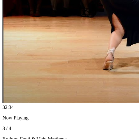
3
2:34
Now Playing
3 / 4
Rodrigo Fonti & Majo Martirena