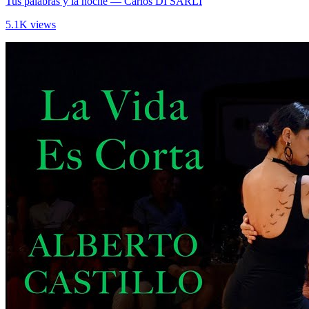
Tus palabras y la noche
— Carlos DI SARLI
5.1K views