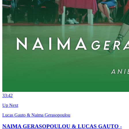
3
3:42
Up Next
Lucas Gauto & Naima Gerasopoulou
NAIMA GERASOPOULOU & LUCAS GAUTO -