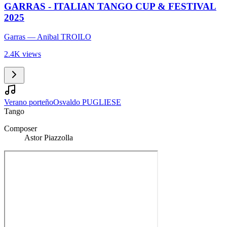
GARRAS - ITALIAN TANGO CUP & FESTIVAL
2025
Garras
— Anibal TROILO
2.4K views
Verano porteño
Osvaldo PUGLIESE
Tango
Composer
Astor Piazzolla