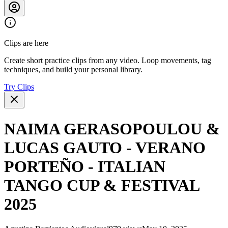
Clips are here
Create short practice clips from any video. Loop movements, tag
techniques, and build your personal library.
Try Clips
NAIMA GERASOPOULOU &
LUCAS GAUTO - VERANO
PORTEÑO - ITALIAN
TANGO CUP & FESTIVAL
2025