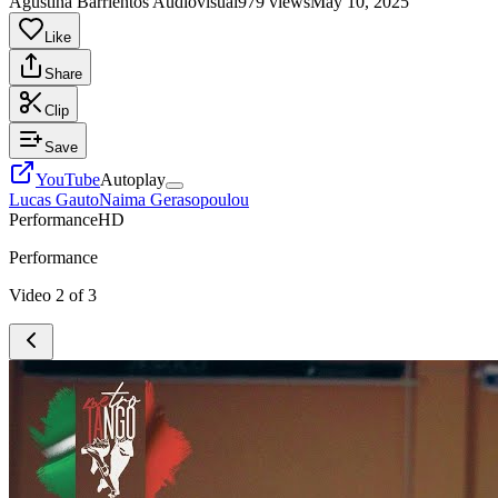
Agustina Barrientos Audiovisual
979 views
May 10, 2025
Like
Share
Clip
Save
YouTube
Autoplay
Lucas Gauto
Naima Gerasopoulou
Performance
HD
Performance
Video
2
of
3