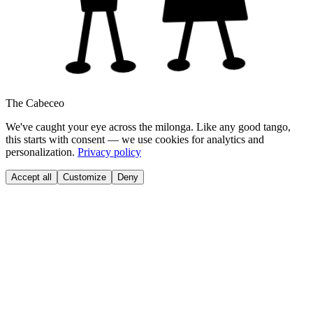
The Cabeceo
We've caught your eye across the milonga. Like any good tango,
this starts with consent — we use cookies for analytics and
personalization.
Privacy policy
Accept all
Customize
Deny