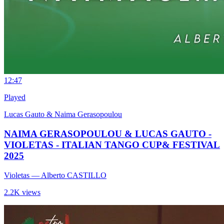
1
2:47
Played
Lucas Gauto & Naima Gerasopoulou
NAIMA GERASOPOULOU & LUCAS GAUTO -
VIOLETAS - ITALIAN TANGO CUP& FESTIVAL
2025
Violetas
— Alberto CASTILLO
2.2K views