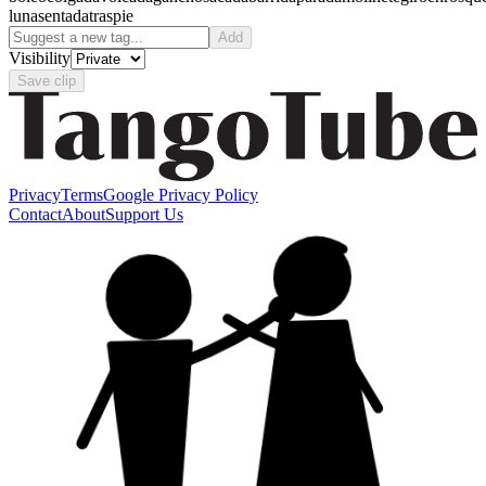
luna
sentada
traspie
Add
Visibility
Save clip
Privacy
Terms
Google Privacy Policy
Contact
About
Support Us