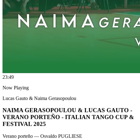
2
3:49
Now Playing
Lucas Gauto & Naima Gerasopoulou
NAIMA GERASOPOULOU & LUCAS GAUTO -
VERANO PORTEÑO - ITALIAN TANGO CUP &
FESTIVAL 2025
Verano porteño
— Osvaldo PUGLIESE