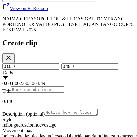
View on El Recodo
NAIMA GERASOPOULOU & LUCAS GAUTO VERANO
PORTEÑO - OSVALDO PUGLIESE ITALIAN TANGO CUP &
FESTIVAL 2025
Create clip
–
15.0s
0:00
1:00
2:00
3:00
3:49
Title
0
/140
Description
(optional)
Style
milonguero
salon
nuevo
stage
Movement tags
boleo
colgada
volcada
gancho
sacada
barrida
parada
molinete
giro
enrosqu