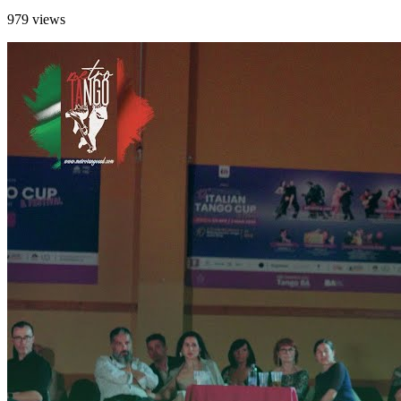
979 views