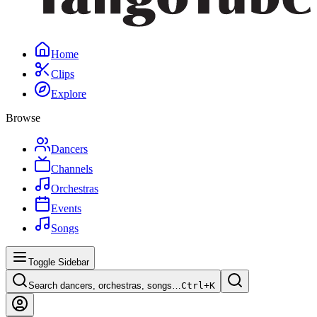
Home
Clips
Explore
Browse
Dancers
Channels
Orchestras
Events
Songs
Toggle Sidebar
Search dancers, orchestras, songs…
Ctrl+
K