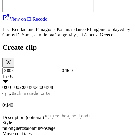
View on El Recodo
Lisa Bendau and Panagiotis Katanias dance El Ingeniero played by
Carlos Di Sarli , at milonga Tangravity , at Athens, Greece
Create clip
–
15.0s
0:00
1:00
2:00
3:00
4:00
4:08
Title
0
/140
Description
(optional)
Style
milonguero
salon
nuevo
stage
Movement tags