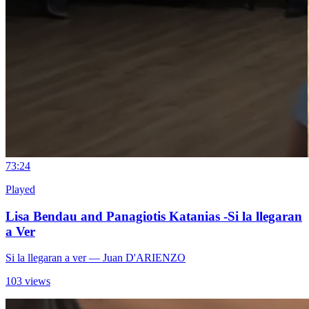
7
3:24
Played
Lisa Bendau and Panagiotis Katanias -Si la llegaran
a Ver
Si la llegaran a ver
— Juan D'ARIENZO
103 views