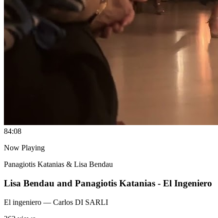
8
4:08
Now Playing
Panagiotis Katanias & Lisa Bendau
Lisa Bendau and Panagiotis Katanias - El Ingeniero
El ingeniero
— Carlos DI SARLI