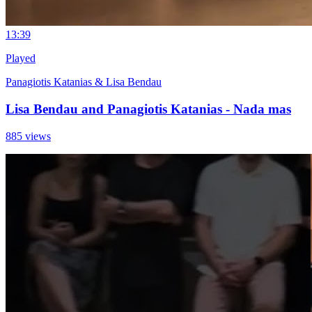
1
3:39
Played
Panagiotis Katanias & Lisa Bendau
Lisa Bendau and Panagiotis Katanias - Nada mas
885 views