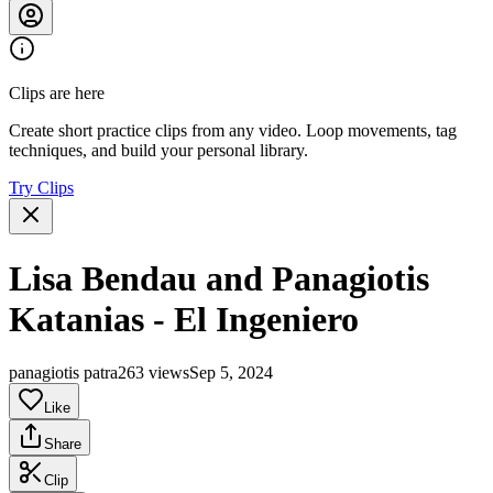
Clips are here
Create short practice clips from any video. Loop movements, tag
techniques, and build your personal library.
Try Clips
Lisa Bendau and Panagiotis
Katanias - El Ingeniero
panagiotis patra
263 views
Sep 5, 2024
Like
Share
Clip