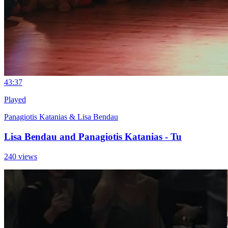
4
3:37
Played
Panagiotis Katanias & Lisa Bendau
Lisa Bendau and Panagiotis Katanias - Tu
240 views