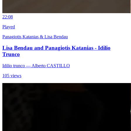
2
2:08
Played
Panagiotis Katanias & Lisa Bendau
Lisa Bendau and Panagiotis Katanias - Idilio
Trunco
Idilio trunco
— Alberto CASTILLO
105 views