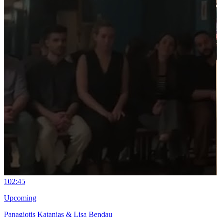
10
2:45
Upcoming
Panagiotis Katanias & Lisa Bendau