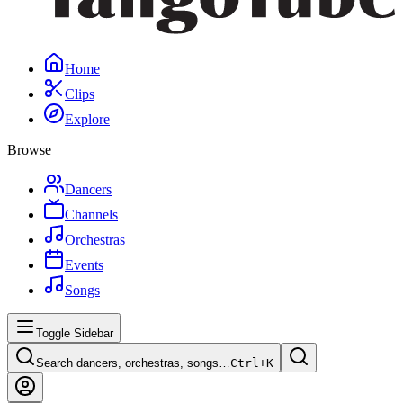
Home
Clips
Explore
Browse
Dancers
Channels
Orchestras
Events
Songs
Toggle Sidebar
Search dancers, orchestras, songs…
Ctrl+
K