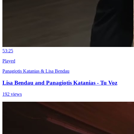
5
3:25
Played
Panagiotis Katanias & Lisa Bendau
Lisa Bendau and Panagiotis Katanias - Tu Voz
192 views