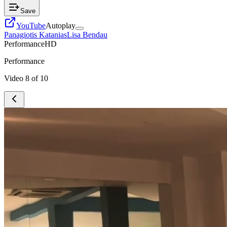
Save
YouTube
Autoplay
Panagiotis Katanias
Lisa Bendau
Performance
HD
Performance
Video
8
of
10