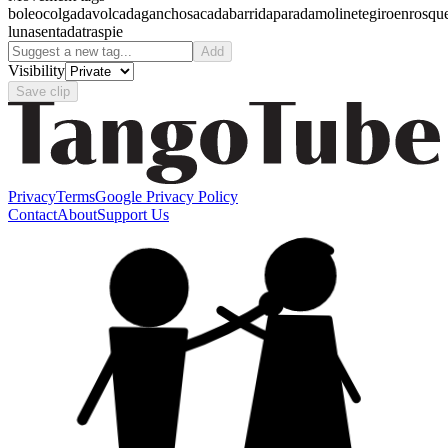
boleo
colgada
volcada
gancho
sacada
barrida
parada
molinete
giro
enrosqu
luna
sentada
traspie
Add
Visibility
Save clip
Privacy
Terms
Google Privacy Policy
Contact
About
Support Us