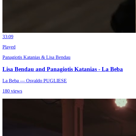
3
3:09
Played
Panagiotis Katanias & Lisa Bendau
Lisa Bendau and Panagiotis Katanias - La Beba
La Beba
— Osvaldo PUGLIESE
180 views