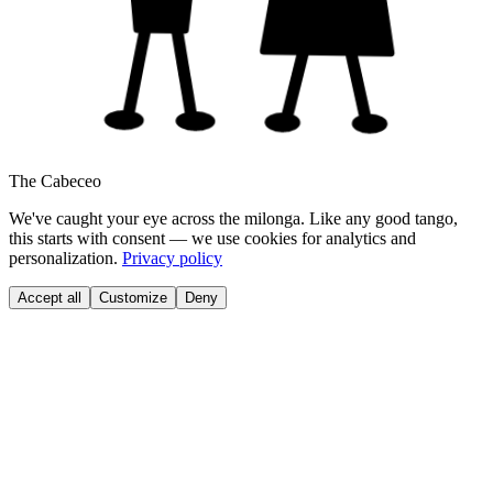
The Cabeceo
We've caught your eye across the milonga. Like any good tango,
this starts with consent — we use cookies for analytics and
personalization.
Privacy policy
Accept all
Customize
Deny