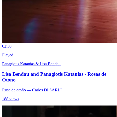
6
2:30
Played
Panagiotis Katanias & Lisa Bendau
Lisa Bendau and Panagiotis Katanias - Rosas de
Otono
Rosa de otoño
— Carlos DI SARLI
188 views