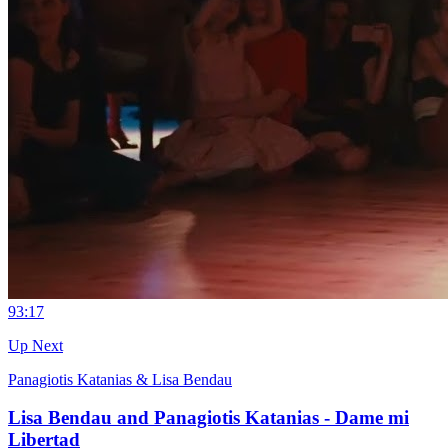
9
3:17
Up Next
Panagiotis Katanias & Lisa Bendau
Lisa Bendau and Panagiotis Katanias - Dame mi
Libertad