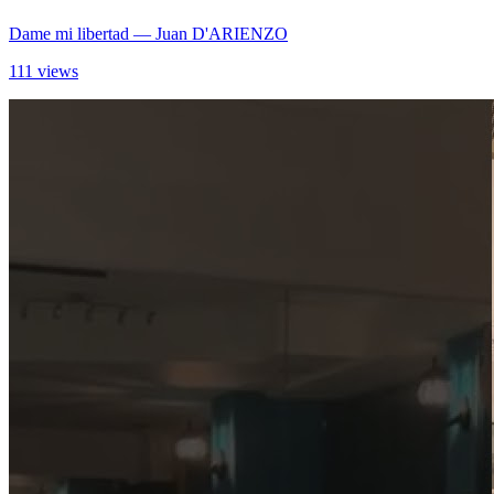
Dame mi libertad
— Juan D'ARIENZO
111 views