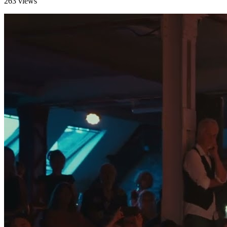
263 views