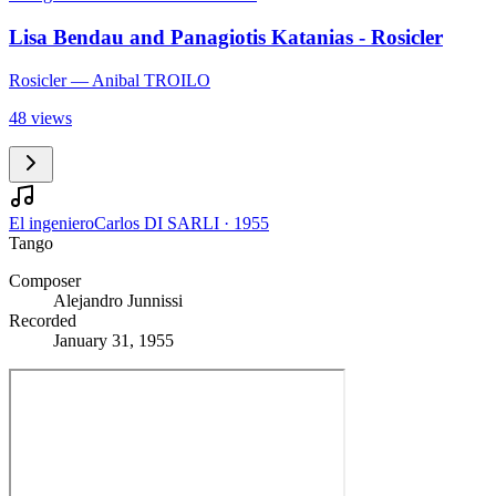
Lisa Bendau and Panagiotis Katanias - Rosicler
Rosicler
— Anibal TROILO
48 views
El ingeniero
Carlos DI SARLI
·
1955
Tango
Composer
Alejandro Junnissi
Recorded
January 31, 1955