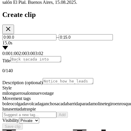
salón El Pial. Buenos Aires, 15.08.2025.
Create clip
–
15.0s
0:00
1:00
2:00
3:00
3:02
Title
0
/140
Description
(optional)
Style
milonguero
salon
nuevo
stage
Movement tags
boleo
colgada
volcada
gancho
sacada
barrida
parada
molinete
giro
enrosqu
luna
sentada
traspie
Add
Visibility
Save clip