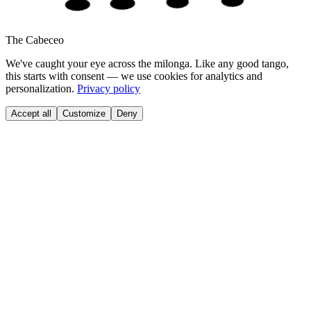
The Cabeceo
We've caught your eye across the milonga. Like any good tango,
this starts with consent — we use cookies for analytics and
personalization.
Privacy policy
Accept all
Customize
Deny