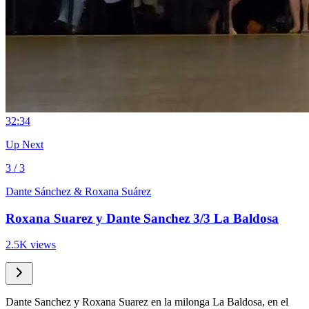
3
2:34
Up Next
3 / 3
Dante Sánchez & Roxana Suárez
Roxana Suarez y Dante Sanchez 3/3 La Baldosa
2.5K views
Dante Sanchez y Roxana Suarez en la milonga La Baldosa, en el