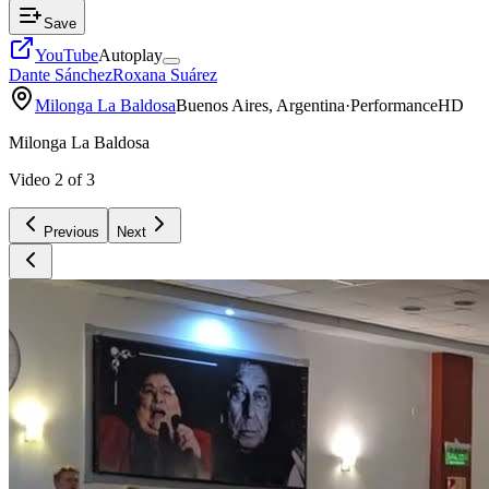
Save
YouTube
Autoplay
Dante Sánchez
Roxana Suárez
Milonga La Baldosa
Buenos Aires, Argentina
·
Performance
HD
Milonga La Baldosa
Video
2
of
3
Previous
Next