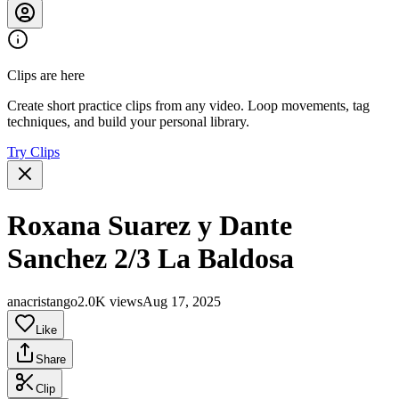
Clips are here
Create short practice clips from any video. Loop movements, tag
techniques, and build your personal library.
Try Clips
Roxana Suarez y Dante
Sanchez 2/3 La Baldosa
anacristango
2.0K views
Aug 17, 2025
Like
Share
Clip