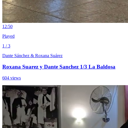
1
2:50
Played
1 / 3
Dante Sánchez & Roxana Suárez
Roxana Suarez y Dante Sanchez 1/3 La Baldosa
604 views