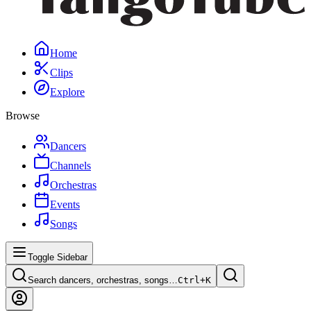
Home
Clips
Explore
Browse
Dancers
Channels
Orchestras
Events
Songs
Toggle Sidebar
Search dancers, orchestras, songs…
Ctrl+
K