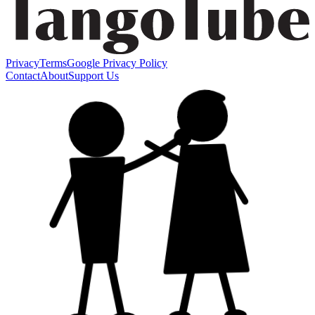
Privacy
Terms
Google Privacy Policy
Contact
About
Support Us