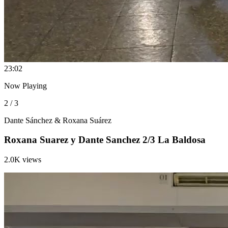
2
3:02
Now Playing
2 / 3
Dante Sánchez & Roxana Suárez
Roxana Suarez y Dante Sanchez 2/3 La Baldosa
2.0K views