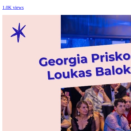
1.0K views