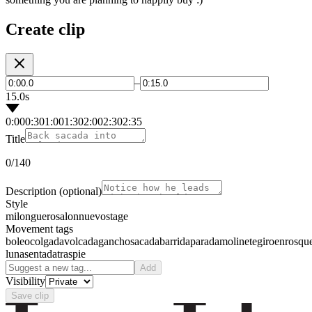
Create clip
–
15.0s
0:00
0:30
1:00
1:30
2:00
2:30
2:35
Title
0
/140
Description
(optional)
Style
milonguero
salon
nuevo
stage
Movement tags
boleo
colgada
volcada
gancho
sacada
barrida
parada
molinete
giro
enrosqu
luna
sentada
traspie
Add
Visibility
Save clip