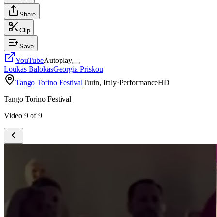
Share
Clip
Save
YouTube
Autoplay
Loukas Balokas
Georgia Priskou
Tango Torino Festival
Turin, Italy
·
Performance
HD
Tango Torino Festival
Video
9
of
9