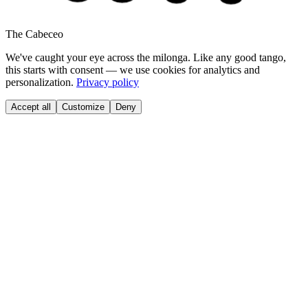
The Cabeceo
We've caught your eye across the milonga. Like any good tango,
this starts with consent — we use cookies for analytics and
personalization.
Privacy policy
Accept all
Customize
Deny