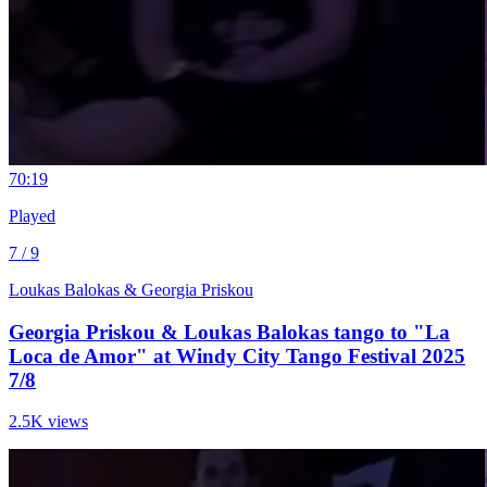
7
0:19
Played
7 / 9
Loukas Balokas & Georgia Priskou
Georgia Priskou & Loukas Balokas tango to "La
Loca de Amor" at Windy City Tango Festival 2025
7/8
2.5K views