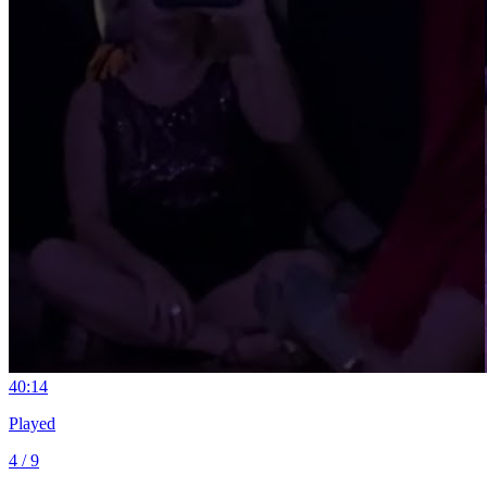
4
0:14
Played
4 / 9