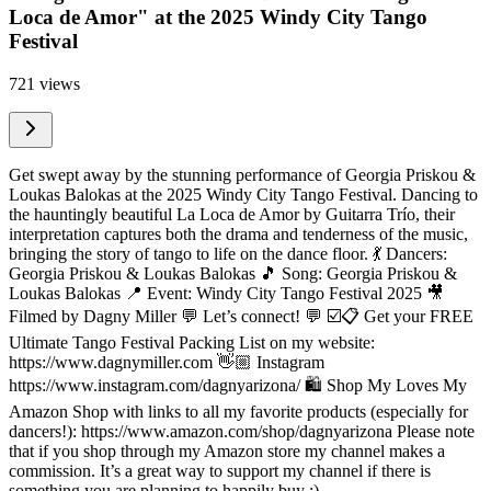
Loca de Amor" at the 2025 Windy City Tango
Festival
721 views
Get swept away by the stunning performance of Georgia Priskou &
Loukas Balokas at the 2025 Windy City Tango Festival. Dancing to
the hauntingly beautiful La Loca de Amor by Guitarra Trío, their
interpretation captures both the drama and tenderness of the music,
bringing the story of tango to life on the dance floor. 💃 Dancers:
Georgia Priskou & Loukas Balokas 🎵 Song: Georgia Priskou &
Loukas Balokas 📍 Event: Windy City Tango Festival 2025 🎥
Filmed by Dagny Miller 💬 Let’s connect! 💬 ☑️📋 Get your FREE
Ultimate Tango Festival Packing List on my website:
https://www.dagnymiller.com 👋🏼 Instagram
https://www.instagram.com/dagnyarizona/ 🛍 Shop My Loves My
Amazon Shop with links to all my favorite products (especially for
dancers!): https://www.amazon.com/shop/dagnyarizona Please note
that if you shop through my Amazon store my channel makes a
commission. It’s a great way to support my channel if there is
something you are planning to happily buy :)