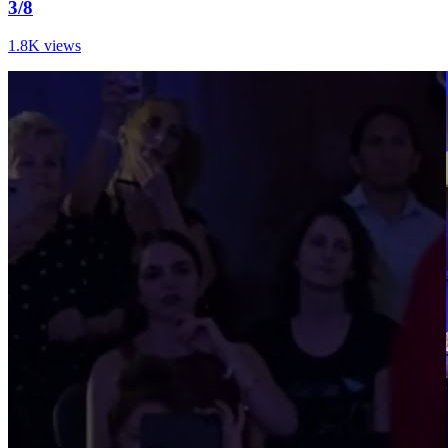
3/8
1.8K views