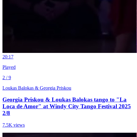
2
0:17
Played
2 / 9
Loukas Balokas & Georgia Priskou
Georgia Priskou & Loukas Balokas tango to "La
Loca de Amor" at Windy City Tango Festival 2025
2/8
7.5K views