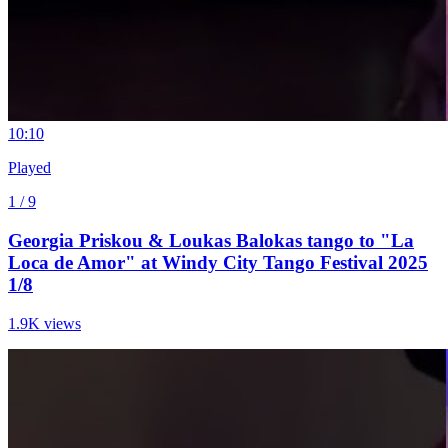
1
0:10
Played
1 / 9
Georgia Priskou & Loukas Balokas tango to "La
Loca de Amor" at Windy City Tango Festival 2025
1/8
1.9K views