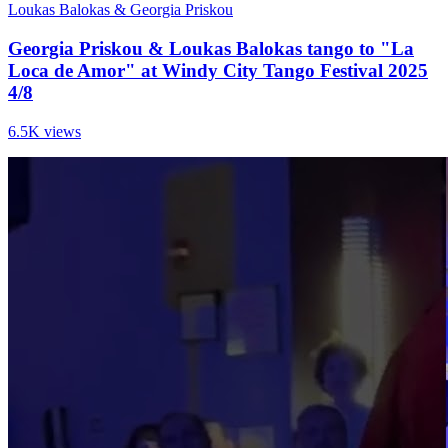
Loukas Balokas & Georgia Priskou
Georgia Priskou & Loukas Balokas tango to "La
Loca de Amor" at Windy City Tango Festival 2025
4/8
6.5K views