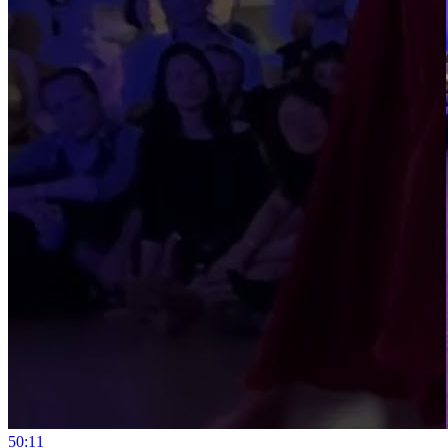
5
0:11