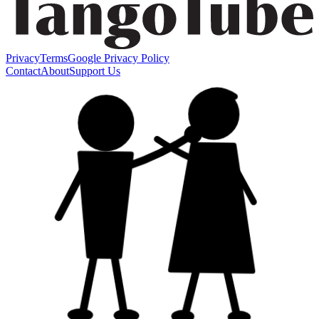
Privacy
Terms
Google Privacy Policy
Contact
About
Support Us