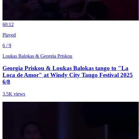
6
0:12
Played
6 / 9
Loukas Balokas & Georgia Priskou
Georgia Priskou & Loukas Balokas tango to "La
Loca de Amor" at Windy City Tango Festival 2025
6/8
3.5K views