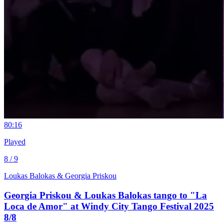
8
0:16
Played
8 / 9
Loukas Balokas & Georgia Priskou
Georgia Priskou & Loukas Balokas tango to "La
Loca de Amor" at Windy City Tango Festival 2025
8/8