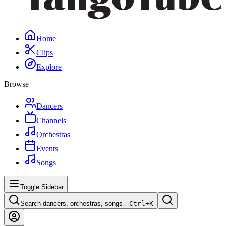
Home
Clips
Explore
Browse
Dancers
Channels
Orchestras
Events
Songs
Toggle Sidebar
Search dancers, orchestras, songs…
Ctrl+
K