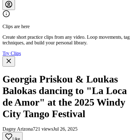
Clips are here
Create short practice clips from any video. Loop movements, tag
techniques, and build your personal library.
Try Clips
Georgia Priskou & Loukas
Balokas dancing to "La Loca
de Amor" at the 2025 Windy
City Tango Festival
Dagny Arizona
721 views
Jul 26, 2025
Like