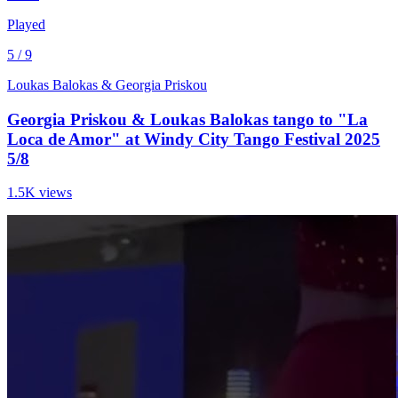
Played
5 / 9
Loukas Balokas & Georgia Priskou
Georgia Priskou & Loukas Balokas tango to "La
Loca de Amor" at Windy City Tango Festival 2025
5/8
1.5K views