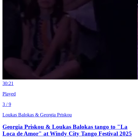
3
0:21
Played
3 / 9
Loukas Balokas & Georgia Priskou
Georgia Priskou & Loukas Balokas tango to "La
Loca de Amor" at Windy City Tango Festival 2025