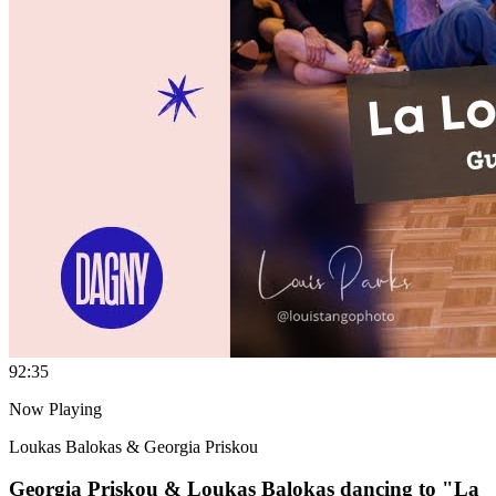
9
2:35
Now Playing
Loukas Balokas & Georgia Priskou
Georgia Priskou & Loukas Balokas dancing to "La