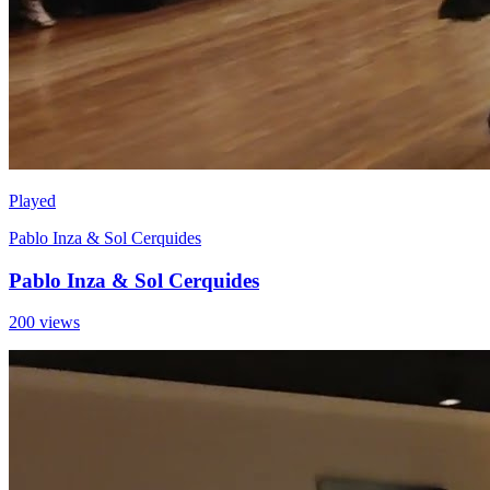
Played
Pablo Inza & Sol Cerquides
Pablo Inza & Sol Cerquides
200 views