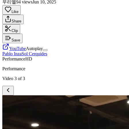
우리엘
94 views
Jun 10, 2025
Like
Share
Clip
Save
YouTube
Autoplay
Pablo Inza
Sol Cerquides
Performance
HD
Performance
Video
3
of
3