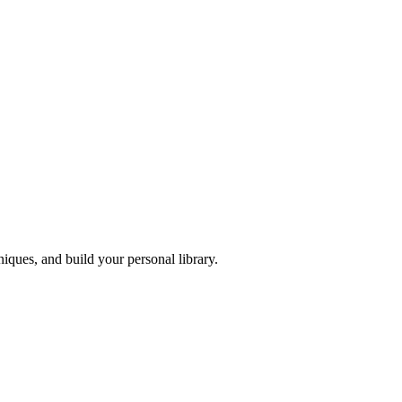
iques, and build your personal library.