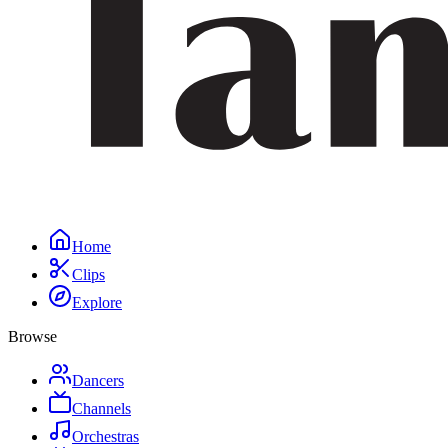
Home
Clips
Explore
Browse
Dancers
Channels
Orchestras