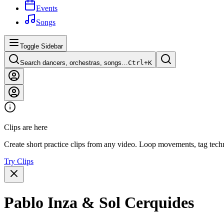
Events
Songs
Toggle Sidebar
Search dancers, orchestras, songs…
Ctrl+
K
Clips are here
Create short practice clips from any video. Loop movements, tag techn
Try Clips
Pablo Inza & Sol Cerquides