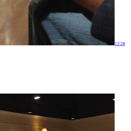
1
2:28