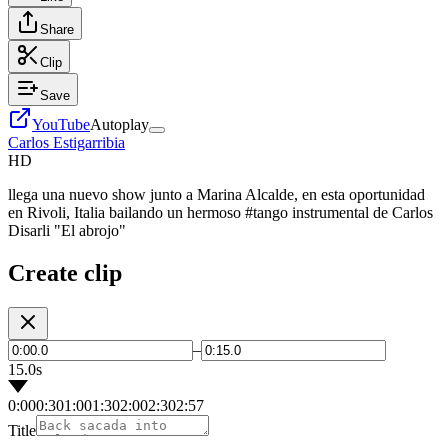
Share
Clip
Save
YouTube
Autoplay
Carlos Estigarribia
HD
llega una nuevo show junto a Marina Alcalde, en esta oportunidad
en Rivoli, Italia bailando un hermoso #tango instrumental de Carlos
Disarli "El abrojo"
Create clip
–
15.0s
0:00
0:30
1:00
1:30
2:00
2:30
2:57
Title