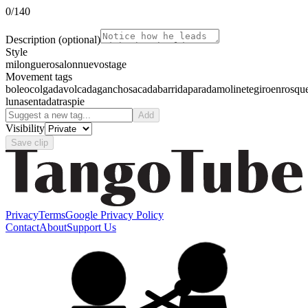
0
/140
Description
(optional)
Style
milonguero
salon
nuevo
stage
Movement tags
boleo
colgada
volcada
gancho
sacada
barrida
parada
molinete
giro
enrosqu
luna
sentada
traspie
Add
Visibility
Save clip
Privacy
Terms
Google Privacy Policy
Contact
About
Support Us