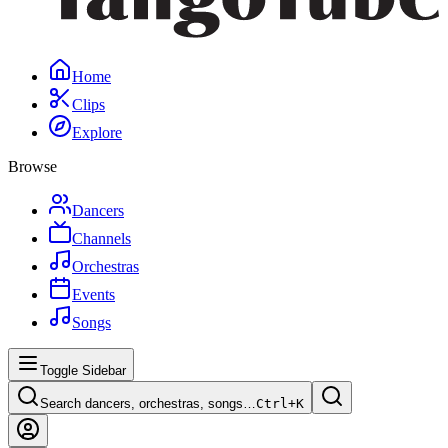
Home
Clips
Explore
Browse
Dancers
Channels
Orchestras
Events
Songs
Toggle Sidebar
Search dancers, orchestras, songs…
Ctrl+
K