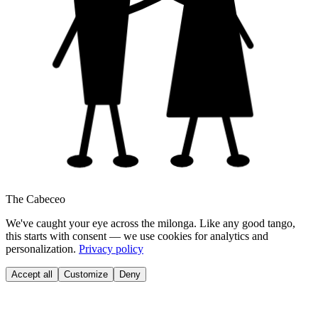
The Cabeceo
We've caught your eye across the milonga. Like any good tango,
this starts with consent — we use cookies for analytics and
personalization.
Privacy policy
Accept all
Customize
Deny