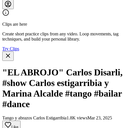
Clips are here
Create short practice clips from any video. Loop movements, tag
techniques, and build your personal library.
Try Clips
"EL ABROJO" Carlos Disarli,
#show Carlos estigarribia y
Marina Alcalde #tango #bailar
#dance
Tango y abrazos Carlos Estigarribia
1.8K views
Mar 23, 2025
Like