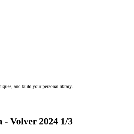
iques, and build your personal library.
 - Volver 2024 1/3