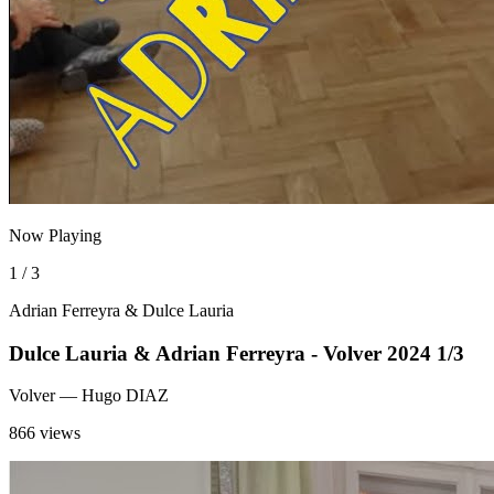
Now Playing
1 / 3
Adrian Ferreyra & Dulce Lauria
Dulce Lauria & Adrian Ferreyra - Volver 2024 1/3
Volver
— Hugo DIAZ
866 views