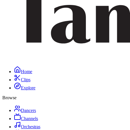
Home
Clips
Explore
Browse
Dancers
Channels
Orchestras