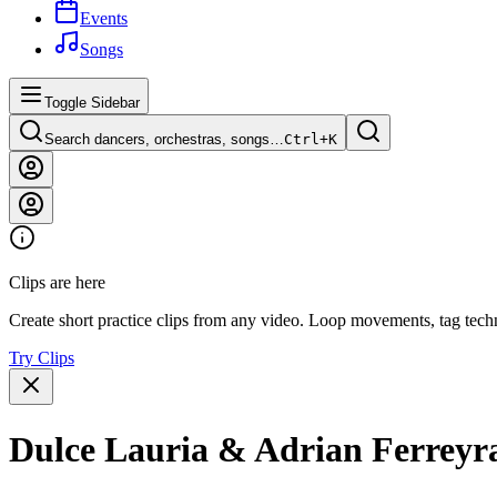
Events
Songs
Toggle Sidebar
Search dancers, orchestras, songs…
Ctrl+
K
Clips are here
Create short practice clips from any video. Loop movements, tag techn
Try Clips
Dulce Lauria & Adrian Ferreyra