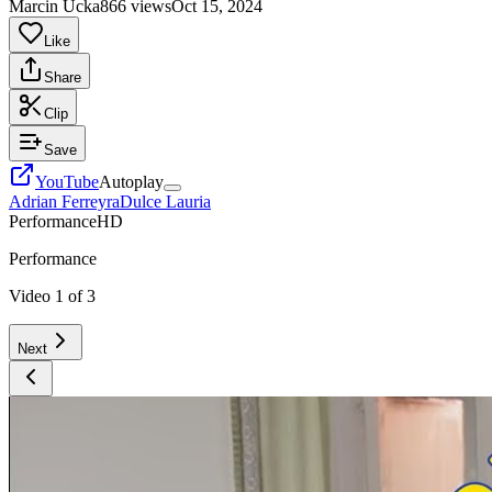
Marcin Ucka
866 views
Oct 15, 2024
Like
Share
Clip
Save
YouTube
Autoplay
Adrian Ferreyra
Dulce Lauria
Performance
HD
Performance
Video
1
of
3
Next