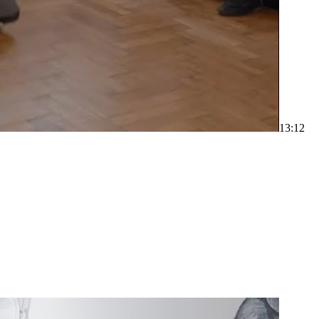
1
3:12