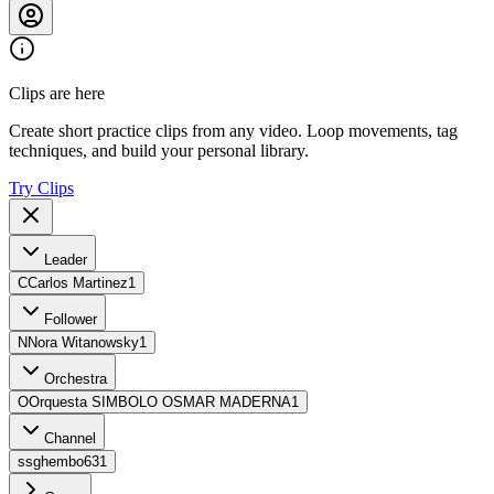
Clips are here
Create short practice clips from any video. Loop movements, tag
techniques, and build your personal library.
Try Clips
Leader
C
Carlos Martinez
1
Follower
N
Nora Witanowsky
1
Orchestra
O
Orquesta SIMBOLO OSMAR MADERNA
1
Channel
s
sghembo63
1