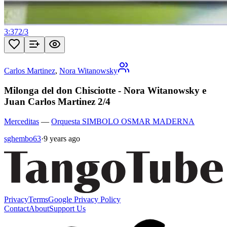
3:37
2
/
3
Carlos Martinez
,
Nora Witanowsky
Milonga del don Chisciotte - Nora Witanowsky e
Juan Carlos Martinez 2/4
Merceditas
—
Orquesta SIMBOLO OSMAR MADERNA
sghembo63
·
9 years ago
Privacy
Terms
Google Privacy Policy
Contact
About
Support Us