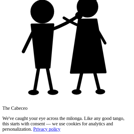
The Cabeceo
We've caught your eye across the milonga. Like any good tango,
this starts with consent — we use cookies for analytics and
personalization.
Privacy policy