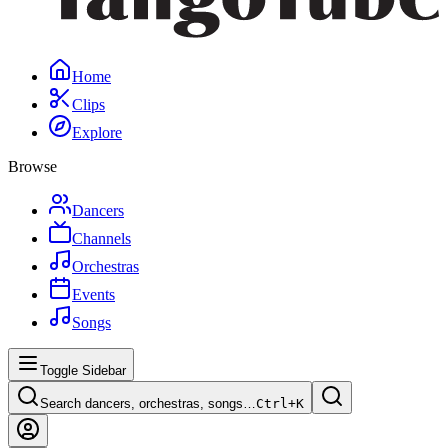
Home
Clips
Explore
Browse
Dancers
Channels
Orchestras
Events
Songs
Toggle Sidebar
Search dancers, orchestras, songs…
Ctrl+
K