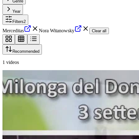
Genre
Year
Filters
2
Merceditas
Nora Witanowsky
Clear all
Recommended
1
videos