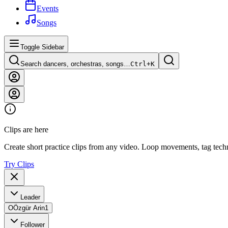
Events
Songs
Toggle Sidebar
Search dancers, orchestras, songs…
Ctrl+
K
Clips are here
Create short practice clips from any video. Loop movements, tag techn
Try Clips
Leader
O
Özgür Arin
1
Follower