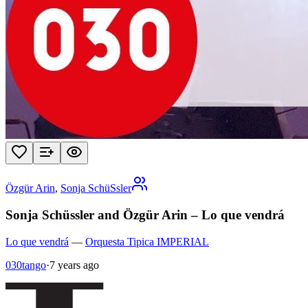
Özgür Arin
,
Sonja SchüSsler
Sonja Schüssler and Özgür Arin – Lo que vendrá
Lo que vendrá
—
Orquesta Tipica IMPERIAL
030tango
·
7 years ago