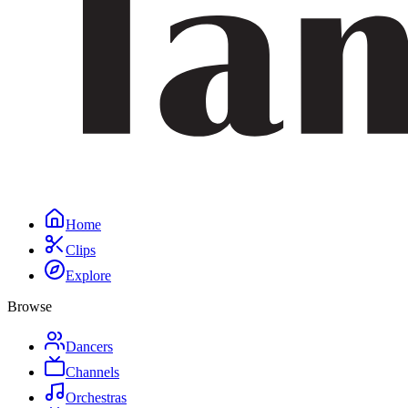
Home
Clips
Explore
Browse
Dancers
Channels
Orchestras