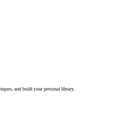
iques, and build your personal library.