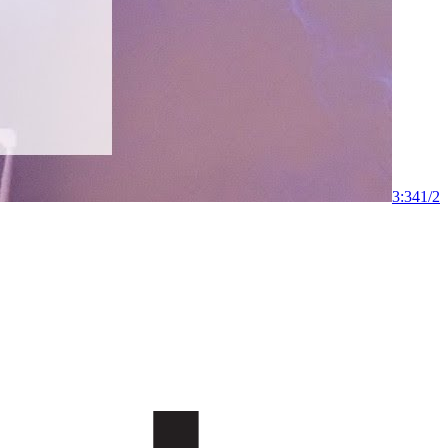
3:34
1
/
2