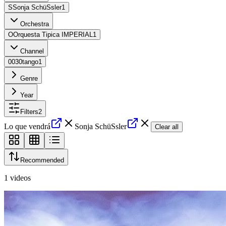
S
Sonja SchüSsler
1
Orchestra
O
Orquesta Tipica IMPERIAL
1
Channel
0
030tango
1
Genre
Year
Filters
2
Lo que vendrá
Sonja SchüSsler
Clear all
Recommended
1
videos